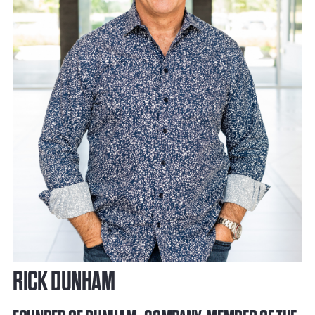
RICK DUNHAM