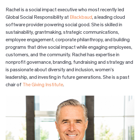
Rachel is a social impact executive who most recently led
Global Social Responsibility at
Blackbaud
, a leading cloud
software provider powering social good. She is skilled in
sustainability, grantmaking, strategic communications,
employee engagement, corporate philanthropy, and building
programs that drive social impact while engaging employees,
customers, and the community. Rachel has expertise in
nonprofit governance, branding, fundraising and strategy and
is passionate about diversity and inclusion, women's
leadership, and investing in future generations. She is a past
chair of
The Giving Institute
.