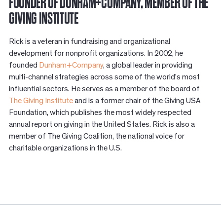
FOUNDER OF DUNHAM+COMPANY, MEMBER OF THE
GIVING INSTITUTE
Rick is a veteran in fundraising and organizational
development for nonprofit organizations. In 2002, he
founded
Dunham+Company
, a global leader in providing
multi-channel strategies across some of the world’s most
influential sectors. He serves as a member of the board of
The Giving Institute
and is a former chair of the Giving USA
Foundation, which publishes the most widely respected
annual report on giving in the United States. Rick is also a
member of The Giving Coalition, the national voice for
charitable organizations in the U.S.