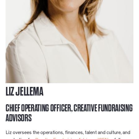
LIZ JELLEMA
CHIEF OPERATING OFFICER, CREATIVE FUNDRAISING
ADVISORS
Liz oversees the operations, finances, talent and culture, and