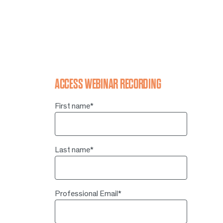
ACCESS WEBINAR RECORDING
First name
*
Last name
*
Professional Email
*