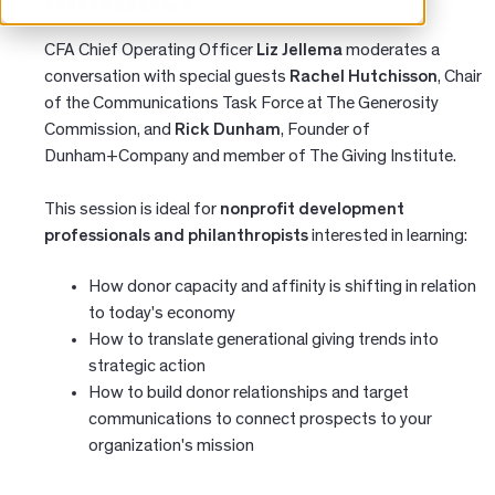
CFA Chief Operating Officer
Liz Jellema
moderates a
conversation with special guests
Rachel Hutchisson
, Chair
of the Communications Task Force at The Generosity
Commission, and
Rick Dunham
, Founder of
Dunham+Company and member of The Giving Institute.
This session is ideal for
nonprofit development
professionals and philanthropists
interested in learning:
How donor capacity and affinity is shifting in relation
to today's economy
How to translate generational giving trends into
strategic action
How to build donor relationships and target
communications to connect prospects to your
organization's mission