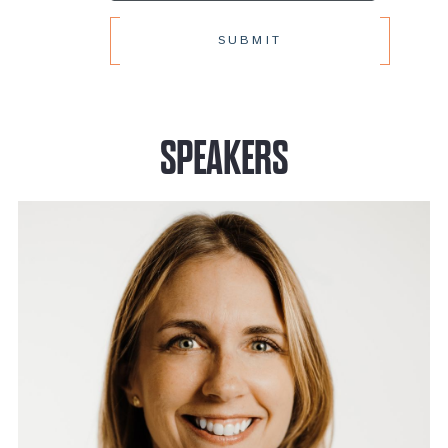
SPEAKERS