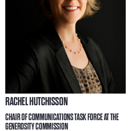
RACHEL HUTCHISSON
CHAIR OF COMMUNICATIONS TASK FORCE AT THE
GENEROSITY COMMISSION