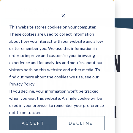
This website stores cookies on your computer.
These cookies are used to collect information
about how you interact with our website and allow
us to remember you. We use this information in
IN CONVERSATION
order to improve and customize your browsing
experience and for analytics and metrics about our
visitors both on this website and other media. To
find out more about the cookies we use, see our
WITH CFA:
Privacy Policy
If you decline, your information won’t be tracked
when you visit this website. A single cookie will be
used in your browser to remember your preference
INSIDE TODAY'S DONOR
not to be tracked.
ACCEPT
DECLINE
MINDSET