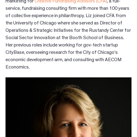
marketing for
Creative Fundraising Advisors (CFA)
, a full-
service, fundraising consulting firm with more than 100 years
of collective experience in philanthropy. Liz joined CFA from
the University of Chicago where she served as Director of
Operations & Strategic Initiatives for the Rustandy Center for
Social Sector Innovation at the Booth School of Business.
Her previous roles include working for gov-tech startup
CityBase, overseeing research for the City of Chicago’s
economic development arm, and consulting with AECOM
Economics.